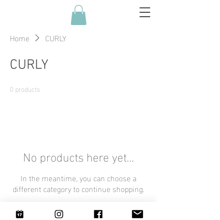
Home
CURLY
CURLY
0 products
No products here yet...
In the meantime, you can choose a
different category to continue shopping.